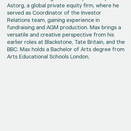
Astorg, a global private equity firm, where he
served as Coordinator of the Investor
Relations team, gaining experience in
fundraising and AGM production. Max brings a
versatile and creative perspective from his
earlier roles at Blackstone, Tate Britain, and the
BBC. Max holds a Bachelor of Arts degree from
Arts Educational Schools London.