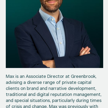
Max is an Associate Director at Greenbrook,
advising a diverse range of private capital
clients on brand and narrative development,
traditional and digital reputation management,
and special situations, particularly during times
of crisis and change. Max was previously with