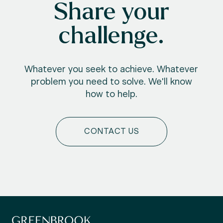
Share your
challenge.
Whatever you seek to achieve. Whatever
problem you need to solve. We'll know
how to help.
CONTACT US