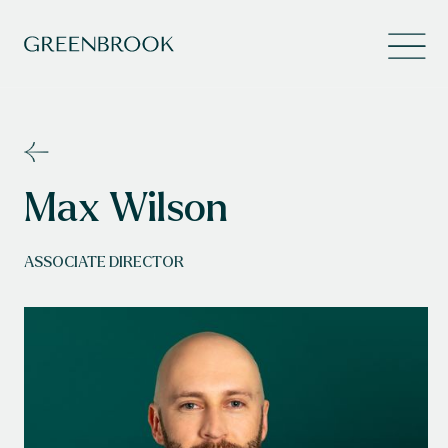
Max Wilson
ASSOCIATE DIRECTOR