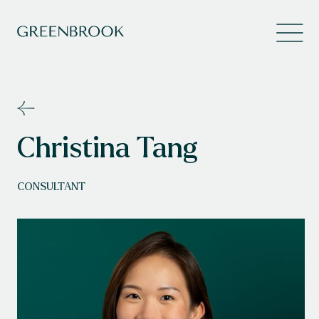
Christina Tang
CONSULTANT