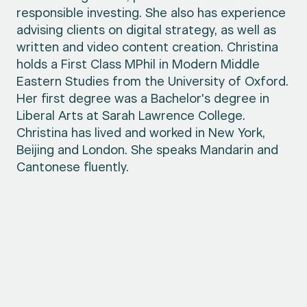
responsible investing. She also has experience
advising clients on digital strategy, as well as
written and video content creation. Christina
holds a First Class MPhil in Modern Middle
Eastern Studies from the University of Oxford.
Her first degree was a Bachelor's degree in
Liberal Arts at Sarah Lawrence College.
Christina has lived and worked in New York,
Beijing and London. She speaks Mandarin and
Cantonese fluently.