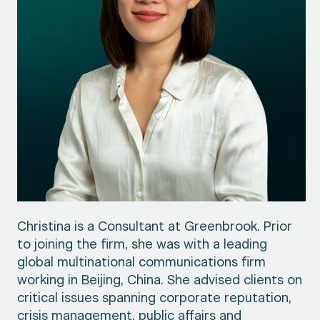
Christina is a Consultant at Greenbrook. Prior
to joining the firm, she was with a leading
global multinational communications firm
working in Beijing, China. She advised clients on
critical issues spanning corporate reputation,
crisis management, public affairs and