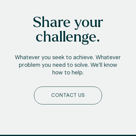
Share your
challenge.
Whatever you seek to achieve. Whatever
problem you need to solve. We'll know
how to help.
CONTACT US