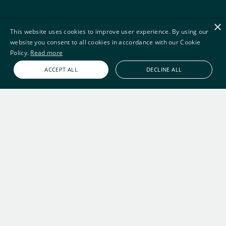
×
This website uses cookies to improve user experience. By using our
website you consent to all cookies in accordance with our Cookie
Policy.
Read more
ACCEPT ALL
DECLINE ALL