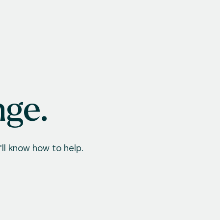
nge.
ll know how to help.