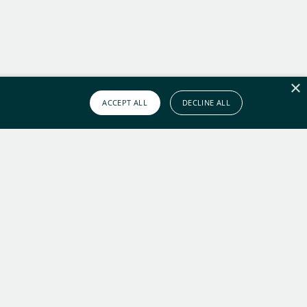
×
ACCEPT ALL
DECLINE ALL