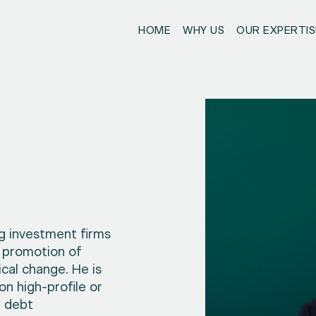
HOME
WHY US
OUR EXPERTIS
g investment firms
 promotion of
ical change. He is
on high-profile or
n debt