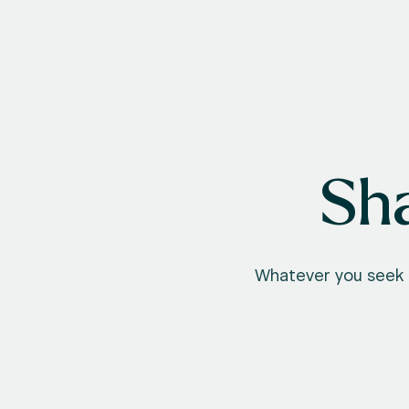
Sha
Whatever you seek t