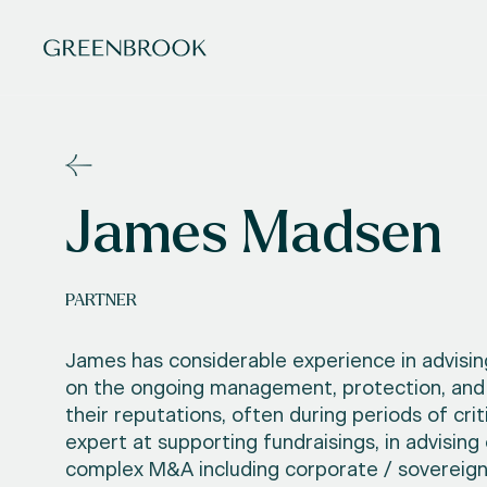
James Madsen
PARTNER
James has considerable experience in advisin
on the ongoing management, protection, and
their reputations, often during periods of crit
expert at supporting fundraisings, in advising 
complex M&A including corporate / sovereig