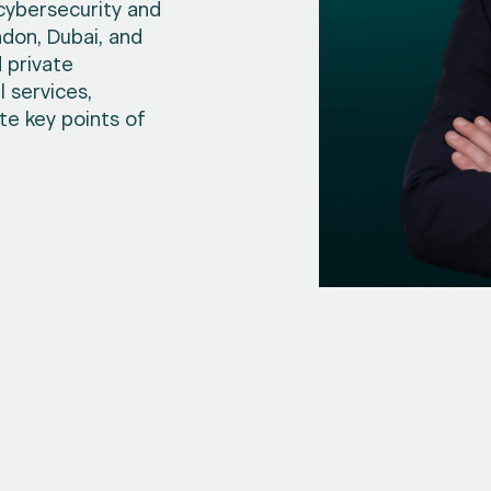
 cybersecurity and
don, Dubai, and
 private
 services,
ate key points of