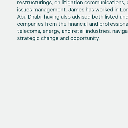
restructurings, on litigation communications,
issues management. James has worked in Lon
Abu Dhabi, having also advised both listed and
companies from the financial and professional
telecoms, energy, and retail industries, navig
strategic change and opportunity.