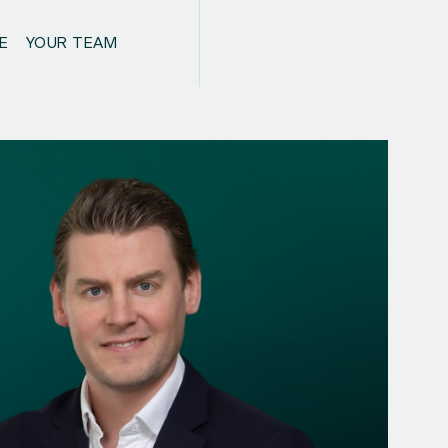
E
YOUR TEAM
CONTACT