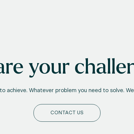
re your challe
o achieve. Whatever problem you need to solve. We'
CONTACT US