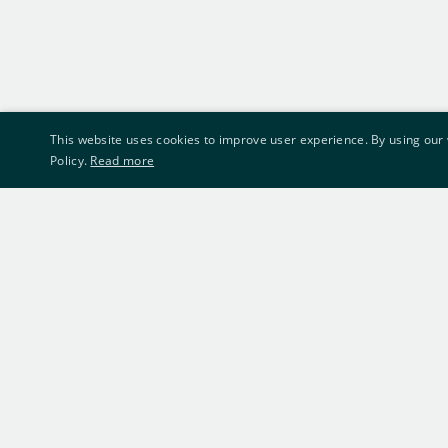
This website uses cookies to improve user experience. By using our 
Policy.
Read more