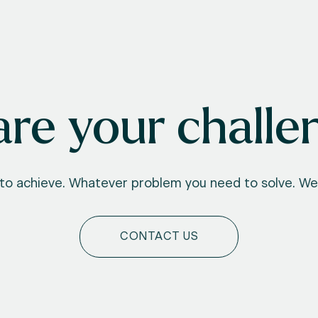
re your challe
o achieve. Whatever problem you need to solve. We'
CONTACT US