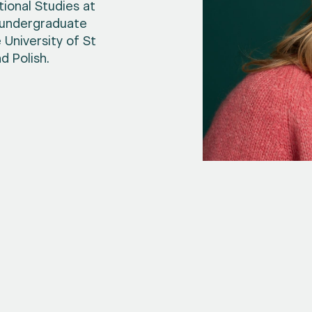
ional Studies at
n undergraduate
University of St
d Polish.