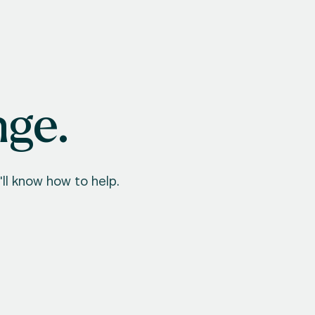
nge.
ll know how to help.