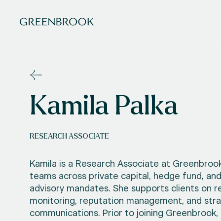
Kamila Palka
RESEARCH ASSOCIATE
Kamila is a Research Associate at Greenbrook
teams across private capital, hedge fund, an
advisory mandates. She supports clients on r
monitoring, reputation management, and stra
communications. Prior to joining Greenbrook