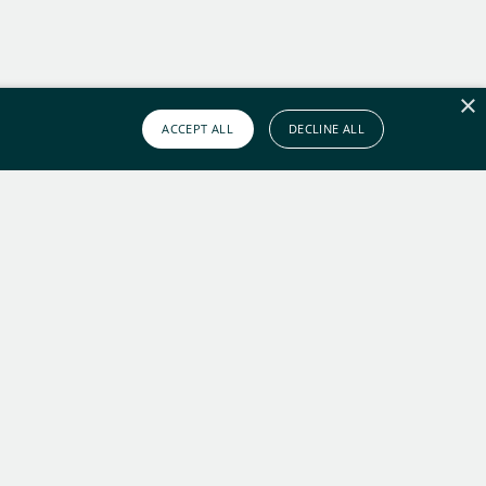
×
ACCEPT ALL
DECLINE ALL