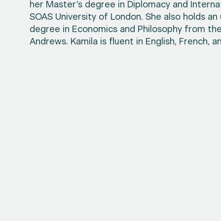
her Master’s degree in Diplomacy and Internat
SOAS University of London. She also holds a
degree in Economics and Philosophy from the 
Andrews. Kamila is fluent in English, French, an