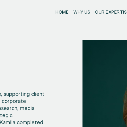
HOME
WHY US
OUR EXPERTIS
, supporting client
d corporate
esearch, media
tegic
, Kamila completed