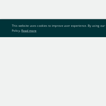
This website uses cookies to improve user experience. By using our 
Policy.
Read more