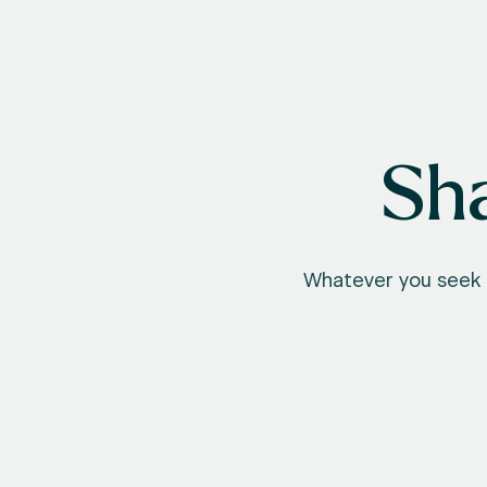
Sha
Whatever you seek t