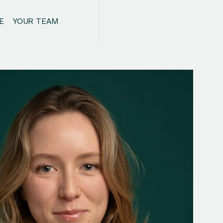
E
YOUR TEAM
CONTACT